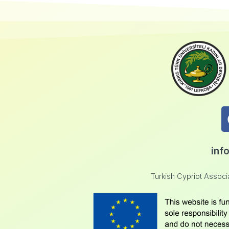
inf
Turkish Cypriot Assoc