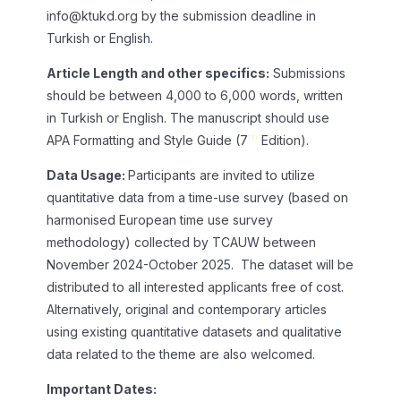
info@ktukd.org
by the submission deadline in
Turkish or English.
Article Length and other specifics:
Submissions
should be between 4,000 to 6,000 words, written
in Turkish or English. The manuscript should use
th
APA Formatting and Style Guide (7
Edition).
Data Usage:
Participants are invited to utilize
quantitative data from a time-use survey (based on
harmonised European time use survey
methodology) collected by TCAUW between
November 2024-October 2025. The dataset will be
distributed to all interested applicants free of cost.
Alternatively, original and contemporary articles
using existing quantitative datasets and qualitative
data related to the theme are also welcomed.
Important Dates: