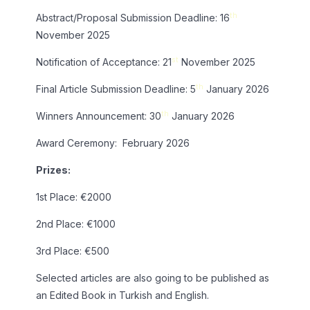
th
Abstract/Proposal Submission Deadline: 16
November 2025
st
Notification of Acceptance: 21
November 2025
th
Final Article Submission Deadline: 5
January 2026
th
Winners Announcement: 30
January 2026
Award Ceremony: February 2026
Prizes:
1st Place: €2000
2nd Place: €1000
3rd Place: €500
Selected articles are also going to be published as
an Edited Book in Turkish and English.