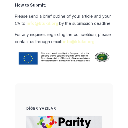
How to Submit:
Please send a brief outline of your article and your
CV to
info@ktukd.org
by the submission deadline.
For any inquiries regarding the competition, please
contact us through email:
info@ktukd.org
.
DIĞER YAZILAR