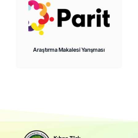
Araştırma Makalesi Yarışması