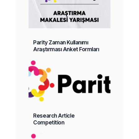
Parity Zaman Kullanımı
Araştırması Anket Formları
Research Article
Competition