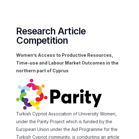
Research Article
Competition
Women’s Access to Productive Resources,
Time-use and Labour Market Outcomes in the
northern part of Cyprus
Turkish Cypriot Association of University Women,
under the Parity Project which is funded by the
European Union under the Aid Programme for the
Turkish Cypriot community, is conducting an article