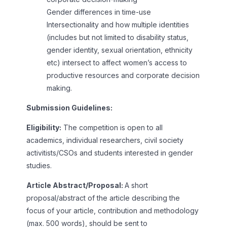
Gender differences in time-use
Intersectionality and how multiple identities
(includes but not limited to disability status,
gender identity, sexual orientation, ethnicity
etc) intersect to affect women’s access to
productive resources and corporate decision
making.
Submission Guidelines:
Eligibility:
The competition is open to all
academics, individual researchers, civil society
activitists/CSOs and students interested in gender
studies.
Article Abstract/Proposal:
A short
proposal/abstract of the article describing the
focus of your article, contribution and methodology
(max. 500 words), should be sent to