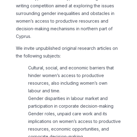
writing competition aimed at exploring the issues
surrounding gender inequalities and obstacles in
women’s access to productive resources and
decision-making mechanisms in northern part of
Cyprus.
We invite unpublished original research articles on
the following subjects:
Cultural, social, and economic barriers that
hinder women’s access to productive
resources, also including women’s own
labour and time.
Gender disparities in labour market and
participation in corporate decision-making
Gender roles, unpaid care work and its
implications on women’s access to productive
resources, economic opportunities, and
corporate decision-making