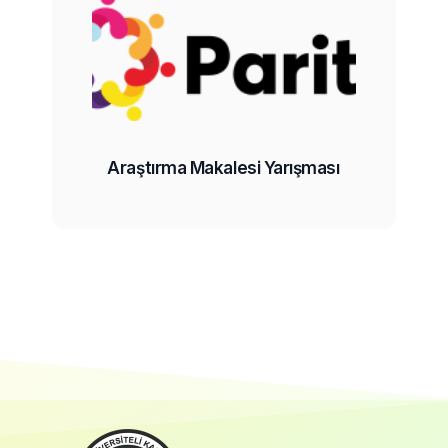
Araştırma Makalesi Yarışması