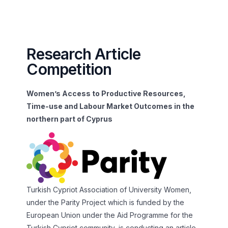
Research Article
Competition
Women’s Access to Productive Resources,
Time-use and Labour Market Outcomes in the
northern part of Cyprus
Turkish Cypriot Association of University Women,
under the Parity Project which is funded by the
European Union under the Aid Programme for the
Turkish Cypriot community, is conducting an article