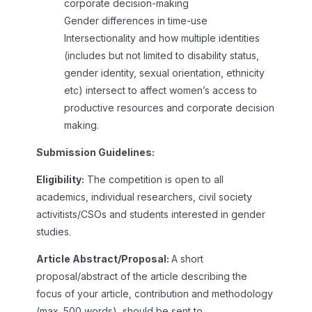
corporate decision-making
Gender differences in time-use
Intersectionality and how multiple identities
(includes but not limited to disability status,
gender identity, sexual orientation, ethnicity
etc) intersect to affect women’s access to
productive resources and corporate decision
making.
Submission Guidelines:
Eligibility:
The competition is open to all
academics, individual researchers, civil society
activitists/CSOs and students interested in gender
studies.
Article Abstract/Proposal:
A short
proposal/abstract of the article describing the
focus of your article, contribution and methodology
(max. 500 words), should be sent to