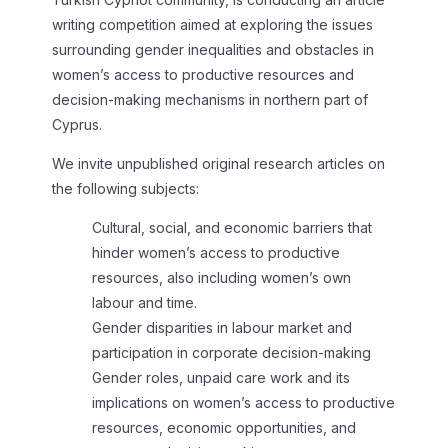
writing competition aimed at exploring the issues
surrounding gender inequalities and obstacles in
women’s access to productive resources and
decision-making mechanisms in northern part of
Cyprus.
We invite unpublished original research articles on
the following subjects:
Cultural, social, and economic barriers that
hinder women’s access to productive
resources, also including women’s own
labour and time.
Gender disparities in labour market and
participation in corporate decision-making
Gender roles, unpaid care work and its
implications on women’s access to productive
resources, economic opportunities, and